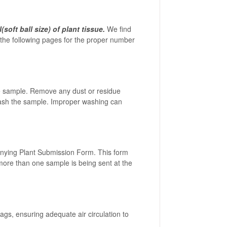
soft ball size) of plant tissue.
We find
on the following pages for the proper number
the sample. Remove any dust or residue
t wash the sample. Improper washing can
anying Plant Submission Form. This form
f more than one sample is being sent at the
ags, ensuring adequate air circulation to