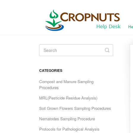
He
Toggle
Search
CATEGORIES
Compost and Manure Sampling
Procedures
MRL(Pesticide Residue Analysis)
Soil Grown Flowers Sampling Procedures
Nematodes Sampling Procedure
Protocols for Pathological Analysis