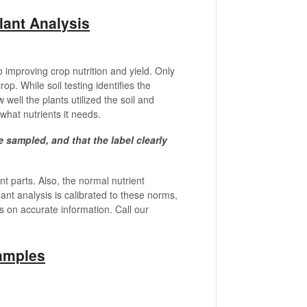
lant Analysis
 to improving crop nutrition and yield. Only
rop. While soil testing identifies the
w well the plants utilized the soil and
 what nutrients it needs.
be sampled, and that the label clearly
t parts. Also, the normal nutrient
ant analysis is calibrated to these norms,
ds on accurate information. Call our
amples