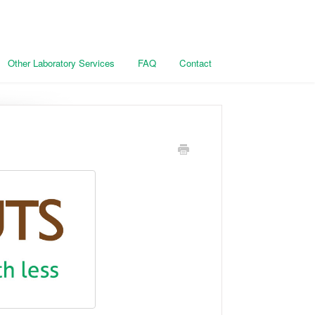
Other Laboratory Services
FAQ
Contact