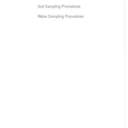
Soil Sampling Procedures
Water Sampling Procedures