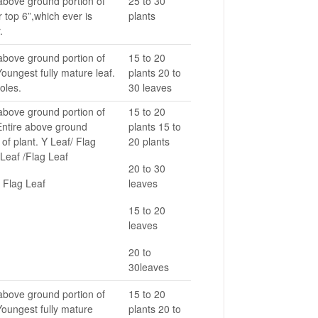
above ground portion of
25 to 30
r top 6”,which ever is
plants
.
above ground portion of
15 to 20
Youngest fully mature leaf.
plants 20 to
oles.
30 leaves
above ground portion of
15 to 20
 Entire above ground
plants 15 to
 of plant. Y Leaf/ Flag
20 plants
Leaf /Flag Leaf
20 to 30
 Flag Leaf
leaves
15 to 20
leaves
20 to
30leaves
above ground portion of
15 to 20
Youngest fully mature
plants 20 to