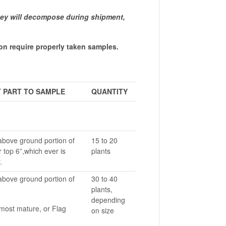
hey will decompose during shipment,
n require properly taken samples.
 PART TO SAMPLE
QUANTITY
above ground portion of
15 to 20
r top 6”,which ever is
plants
.
above ground portion of
30 to 40
plants,
depending
most mature, or Flag
on size