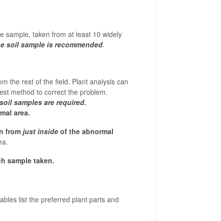
e sample, taken from at least 10 widely
ne soil sample is recommended
.
 the rest of the field. Plant analysis can
best method to correct the problem.
soil samples are required.
mal area.
en from
just inside
of the abnormal
ea.
ch sample taken.
bles list the preferred plant parts and