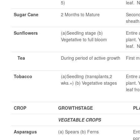
5)
leaf. N
Sugar Cane
2 Months to Mature
Second 
sheath
Sunflowers
(a)Seedling stage (b)
Entire 
Vegetative to full bloom
plant. 
leaf. N
Tea
During period of active growth
First m
Tobacco
(a)Seedling (transplants,2
Entire 
wks.+) (b) Vegetative stages
plant. 
leaf fr
CROP
GROWTHSTAGE
PL
VEGETABLE CROPS
Asparagus
(a) Spears (b) Ferns
Ent
por