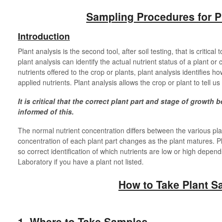
Sampling Procedures for P
Introduction
Plant analysis is the second tool, after soil testing, that is critical
plant analysis can identify the actual nutrient status of a plant or c
nutrients offered to the crop or plants, plant analysis identifies ho
applied nutrients. Plant analysis allows the crop or plant to tell us
It is critical that the correct plant part and stage of growth 
informed of this.
The normal nutrient concentration differs between the various plan
concentration of each plant part changes as the plant matures. Pl
so correct identification of which nutrients are low or high depen
Laboratory if you have a plant not listed.
How to Take Plant S
1. Where to Take Samples