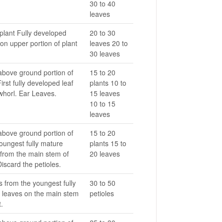
30 to 40
leaves
plant Fully developed
20 to 30
on upper portion of plant
leaves 20 to
30 leaves
above ground portion of
15 to 20
First fully developed leaf
plants 10 to
whorl. Ear Leaves.
15 leaves
10 to 15
leaves
above ground portion of
15 to 20
oungest fully mature
plants 15 to
 from the main stem of
20 leaves
Discard the petioles.
s from the youngest fully
30 to 50
 leaves on the main stem
petioles
t.