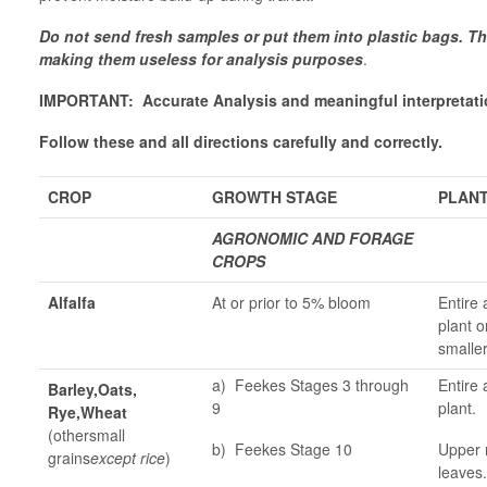
Do not send fresh samples or put them into plastic bags. T
making them useless for analysis purposes
.
IMPORTANT: Accurate Analysis and meaningful interpretatio
Follow these and all directions carefully and correctly.
CROP
GROWTH STAGE
PLANT
AGRONOMIC AND FORAGE
CROPS
Alfalfa
At or prior to 5% bloom
Entire 
plant o
smaller
a) Feekes Stages 3 through
Entire 
Barley,Oats,
9
plant.
Rye,Wheat
(othersmall
b) Feekes Stage 10
Upper 
grains
except rice
)
leaves.