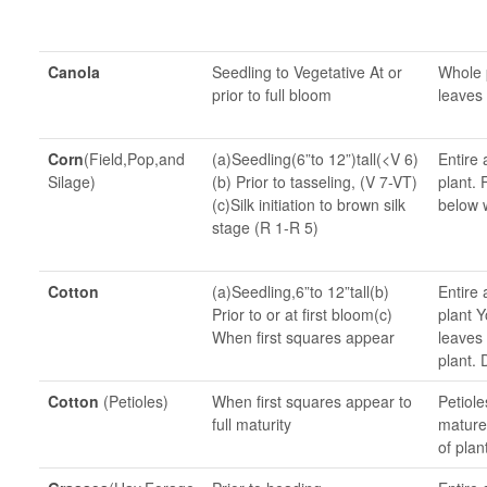
Canola
Seedling to Vegetative At or
Whole 
prior to full bloom
leaves 
Corn
(Field,Pop,and
(a)Seedling(6”to 12”)tall(<V 6)
Entire 
Silage)
(b) Prior to tasseling, (V 7-VT)
plant. 
(c)Silk initiation to brown silk
below 
stage (R 1-R 5)
Cotton
(a)Seedling,6”to 12”tall(b)
Entire 
Prior to or at first bloom(c)
plant Y
When first squares appear
leaves
plant. 
Cotton
(Petioles)
When first squares appear to
Petiole
full maturity
mature
of plan