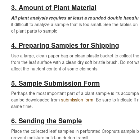
3. Amount of Plant Material
All plant analysis requires at least a rounded double handful(
it difficult to analyze a sample that is too small. See the tables 
of plant parts to sample.
4. Preparing Samples for Shipping
Use a large, clean paper bag or clean plastic bucket to collect 
from the leaf surface with a clean dry soft bristle brush. Do no
affect the nutrient content of some elements.
5. Sample Submission Form
Perhaps the most important part of a plant sample is its accomp
can be downloaded from
submission form
. Be sure to indicate i
same time.
6. Sending the Sample
Place the collected leaf samples in perforated Cropnuts sample b
prevent moisture build-up during transit.