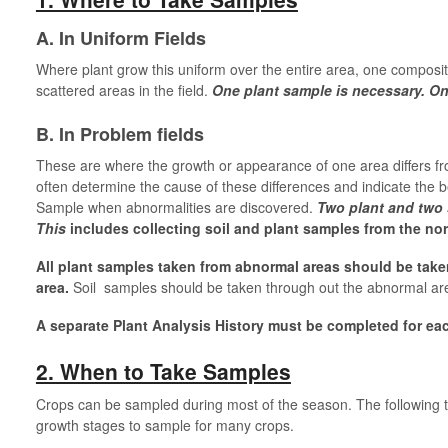
A. In Uniform Fields
Where plant grow this uniform over the entire area, one composit
scattered areas in the field.
One plant sample is necessary. O
B. In Problem fields
These are where the growth or appearance of one area differs from
often determine the cause of these differences and indicate the 
Sample when abnormalities are discovered.
Two plant and two 
This
includes collecting soil and plant samples from the nor
All plant samples taken from abnormal areas should be tak
area.
Soil samples should be taken through out the abnormal ar
A separate Plant Analysis History must be completed for ea
2. When to Take Samples
Crops can be sampled during most of the season. The following ta
growth stages to sample for many crops.