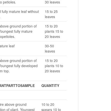
o petioles.
30 leaves
fully mature leaf without
15 to 25
.
leaves
above ground portion of
15 to 20
Youngest fully mature
plants 15 to
opetioles.
20 leaves
ature leaf
30-50
leaves
above ground portion of
15 to 20
Youngest fully developed
plants 10 to
om top.
20 leaves
ANTPARTTOSAMPLE
QUANTITY
ire above ground
10 to 20
tion of plant. Youngest
spears 10 to