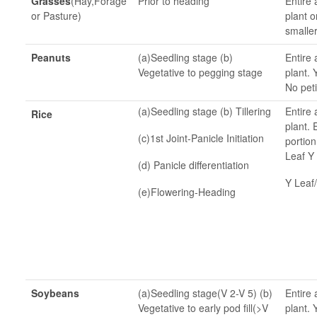
Grasses
(Hay,Forage
Prior to heading
Entire 
or Pasture)
plant o
smaller
Peanuts
(a)Seedling stage (b)
Entire 
Vegetative to pegging stage
plant. 
No peti
(a)Seedling stage (b) Tillering
Entire 
Rice
plant.
(c)1st Joint-Panicle Initiation
portion
Leaf Y 
(d) Panicle differentiation
Y Leaf/
(e)Flowering-Heading
Soybeans
(a)Seedling stage(V 2-V 5) (b)
Entire 
Vegetative to early pod fill(>V
plant. 