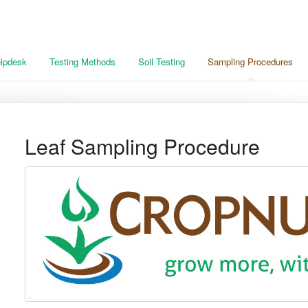
lpdesk
Testing Methods
Soil Testing
Sampling Procedures
Leaf Sampling Procedure